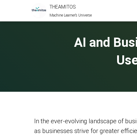
THEAMITOS
Machine Learner’s Universe
AI and Bus
Use
In the ever-evolving landscape of busi
as businesses strive for greater effici