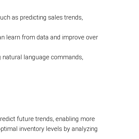
uch as predicting sales trends,
an learn from data and improve over
ng natural language commands,
predict future trends, enabling more
timal inventory levels by analyzing