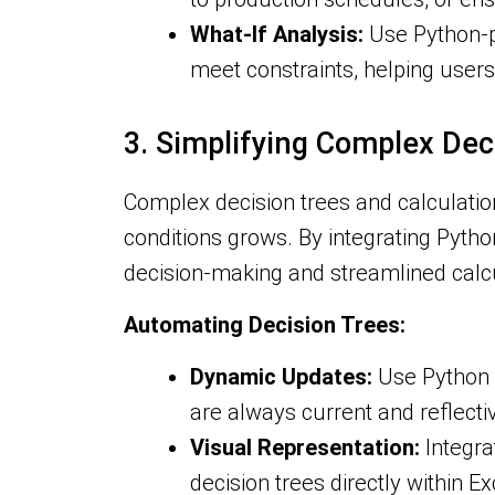
What-If Analysis:
Use Python-po
meet constraints, helping users
3. Simplifying Complex Dec
Complex decision trees and calculati
conditions grows. By integrating Pytho
decision-making and streamlined calcu
Automating Decision Trees:
Dynamic Updates:
Use Python t
are always current and reflectiv
Visual Representation:
Integrat
decision trees directly within