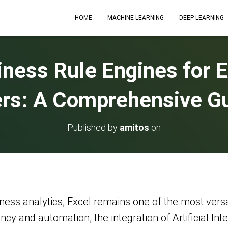
HOME
MACHINE LEARNING
DEEP LEARNING
iness Rule Engines for 
rs: A Comprehensive G
Published by
amitos
on
ness analytics, Excel remains one of the most vers
ency and automation, the integration of Artificial In