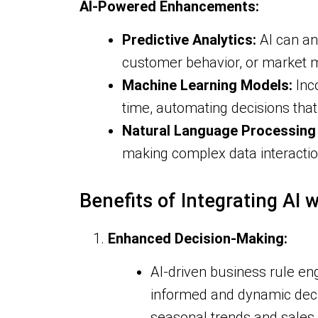
AI-Powered Enhancements:
Predictive Analytics:
AI can an
customer behavior, or market m
Machine Learning Models:
Inc
time, automating decisions tha
Natural Language Processing 
making complex data interactio
Benefits of Integrating AI 
Enhanced Decision-Making:
AI-driven business rule eng
informed and dynamic deci
seasonal trends and sales 