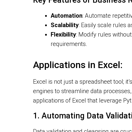
Key Features of Business R
Automation
: Automate repetiti
Scalability
: Easily scale rules
Flexibility
: Modify rules without
requirements.
Applications in Excel:
Excel is not just a spreadsheet tool; 
engines to streamline data processes, 
applications of Excel that leverage P
1. Automating Data Valida
Data validation and cleansing are cruc