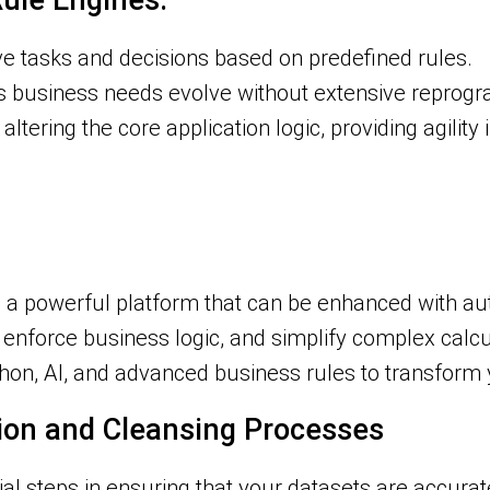
ule Engines:
ve tasks and decisions based on predefined rules.
 as business needs evolve without extensive reprog
 altering the core application logic, providing agilit
it’s a powerful platform that can be enhanced with a
enforce business logic, and simplify complex calcu
ython, AI, and advanced business rules to transform
tion and Cleansing Processes
ial steps in ensuring that your datasets are accurat