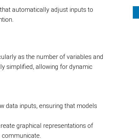
at automatically adjust inputs to
tion.
ularly as the number of variables and
y simplified, allowing for dynamic
w data inputs, ensuring that models
 create graphical representations of
nd communicate.