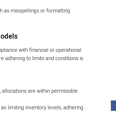
 as misspellings or formatting
Models
pliance with financial or operational
re adhering to limits and conditions is
allocations are within permissible
s limiting inventory levels, adhering