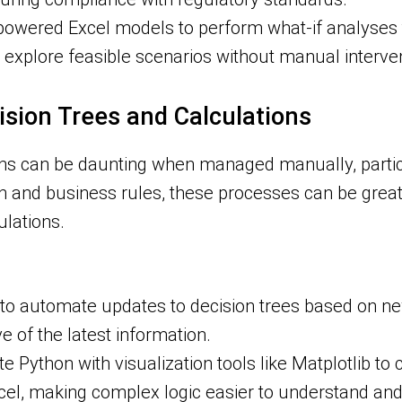
wered Excel models to perform what-if analyses th
 explore feasible scenarios without manual interven
ision Trees and Calculations
ons can be daunting when managed manually, partic
n and business rules, these processes can be greatl
lations.
o automate updates to decision trees based on ne
e of the latest information.
e Python with visualization tools like Matplotlib to
 Excel, making complex logic easier to understand a