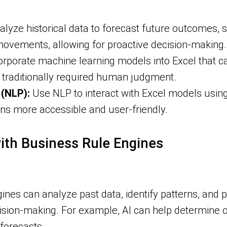
alyze historical data to forecast future outcomes, s
ovements, allowing for proactive decision-making.
orporate machine learning models into Excel that c
t traditionally required human judgment.
(NLP):
Use NLP to interact with Excel models usi
ns more accessible and user-friendly.
with Business Rule Engines
ines can analyze past data, identify patterns, and 
sion-making. For example, AI can help determine op
forecasts.