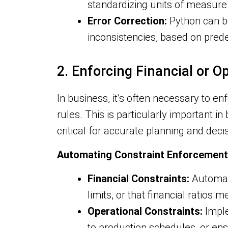
standardizing units of measure
Error Correction:
Python can b
inconsistencies, based on pred
2. Enforcing Financial or O
In business, it’s often necessary to e
rules. This is particularly important i
critical for accurate planning and dec
Automating Constraint Enforcement
Financial Constraints:
Automate
limits, or that financial ratios 
Operational Constraints:
Imple
to production schedules, or en