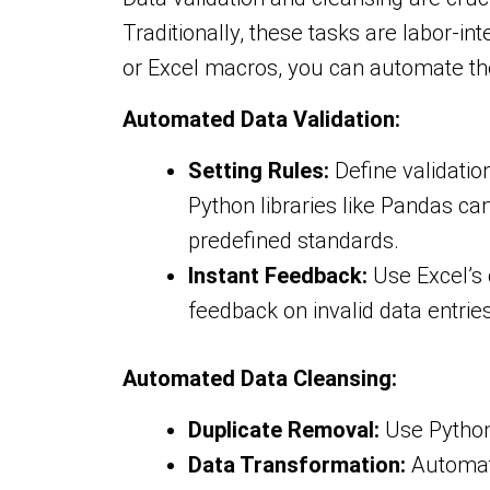
Traditionally, these tasks are labor-i
or Excel macros, you can automate the
Automated Data Validation:
Setting Rules:
Define validation
Python libraries like Pandas ca
predefined standards.
Instant Feedback:
Use Excel’s 
feedback on invalid data entries
Automated Data Cleansing:
Duplicate Removal:
Use Python 
Data Transformation:
Automate