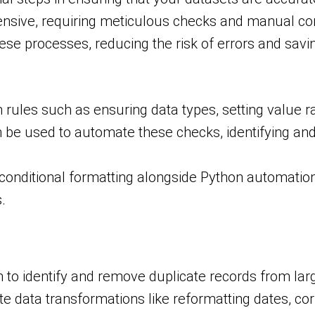
ntensive, requiring meticulous checks and manual cor
se processes, reducing the risk of errors and savi
 rules such as ensuring data types, setting value r
n be used to automate these checks, identifying and
conditional formatting alongside Python automation
.
to identify and remove duplicate records from lar
 data transformations like reformatting dates, corr