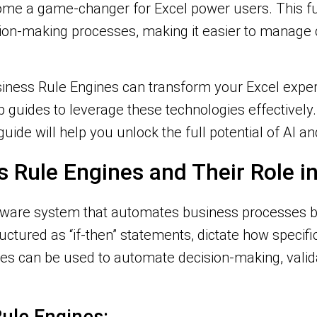
ome a game-changer for Excel power users. This f
sion-making processes, making it easier to manag
siness Rule Engines can transform your Excel experie
ep guides to leverage these technologies effectively
 guide will help you unlock the full potential of AI 
 Rule Engines and Their Role in
ftware system that automates business processes b
ructured as “if-then” statements, dictate how specif
nes can be used to automate decision-making, valid