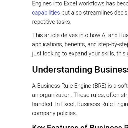
Engines into Excel workflows has bec
capabilities
but also streamlines deci
repetitive tasks.
This article delves into how AI and Bu
applications, benefits, and step-by-st
just looking to expand your skills, this
Understanding Business
A Business Rule Engine (BRE) is a so
an organization. These rules, often st
handled. In Excel, Business Rule Engi
company policies.