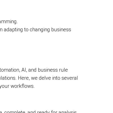
ramming.
y in adapting to changing business
utomation, AI, and business rule
lations. Here, we delve into several
 your workflows.
e, complete, and ready for analysis.