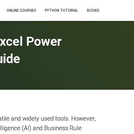
ONLINE COURSES
PYTHON TUTORIAL
BOOKS
Excel Power
uide
atile and widely used tools. However,
telligence (AI) and Business Rule