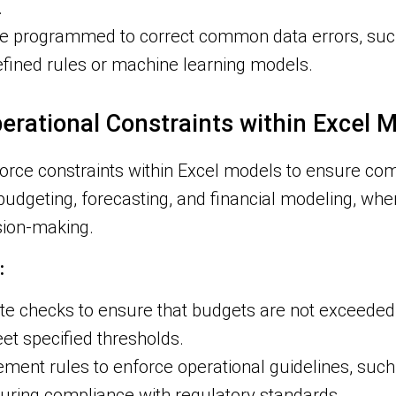
.
e programmed to correct common data errors, such
efined rules or machine learning models.
perational Constraints within Excel 
nforce constraints within Excel models to ensure com
n budgeting, forecasting, and financial modeling, whe
ision-making.
:
 checks to ensure that budgets are not exceeded, 
meet specified thresholds.
ment rules to enforce operational guidelines, such a
suring compliance with regulatory standards.