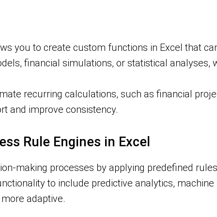
ws you to create custom functions in Excel that ca
dels, financial simulations, or statistical analyse
ate recurring calculations, such as financial proje
ort and improve consistency.
ness Rule Engines in Excel
on-making processes by applying predefined rules to
unctionality to include predictive analytics, machin
 more adaptive.