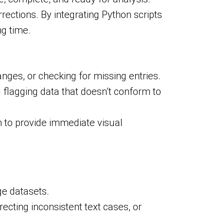
rections. By integrating Python scripts
ng time.
anges, or checking for missing entries.
 flagging data that doesn’t conform to
 to provide immediate visual
ge datasets.
ecting inconsistent text cases, or