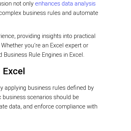
usion not only
enhances data analysis
e complex business rules and automate
nce, providing insights into practical
. Whether you’re an Excel expert or
and Business Rule Engines in Excel.
 Excel
y applying business rules defined by
ic business scenarios should be
ate data, and enforce compliance with