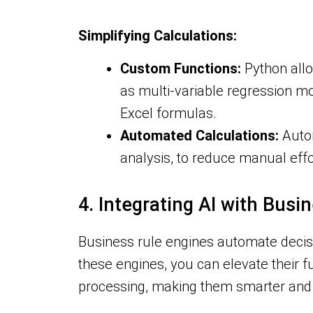
Simplifying Calculations:
Custom Functions:
Python allo
as multi-variable regression mo
Excel formulas.
Automated Calculations:
Autom
analysis, to reduce manual eff
4. Integrating AI with Busi
Business rule engines automate decisi
these engines, you can elevate their f
processing, making them smarter and