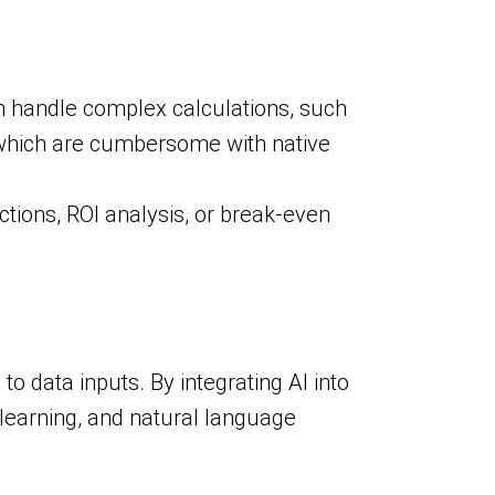
n handle complex calculations, such
s, which are cumbersome with native
ctions, ROI analysis, or break-even
 data inputs. By integrating AI into
e learning, and natural language