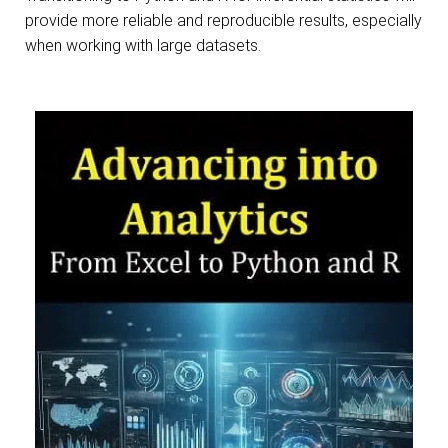
provide more reliable and reproducible results, especially
when working with large datasets.