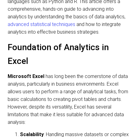
languages such as Python and R. This article offers a
comprehensive, hands-on guide to advancing into
analytics by understanding the basics of data analytics,
advanced statistical techniques
and how to integrate
analytics into effective business strategies.
Foundation of Analytics in
Excel
Microsoft Excel
has long been the cornerstone of data
analysis, particularly in business environments. Excel
allows users to perform a range of analytical tasks, from
basic calculations to creating pivot tables and charts.
However, despite its versatility, Excel has several
limitations that make it less suitable for advanced data
analysis:
Scalability
: Handling massive datasets or complex