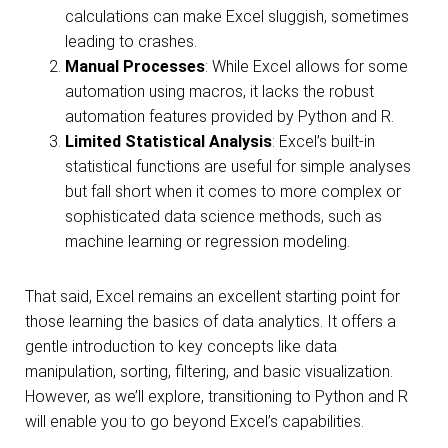
calculations can make Excel sluggish, sometimes
leading to crashes.
Manual Processes
: While Excel allows for some
automation using macros, it lacks the robust
automation features provided by Python and R.
Limited Statistical Analysis
: Excel’s built-in
statistical functions are useful for simple analyses
but fall short when it comes to more complex or
sophisticated data science methods, such as
machine learning or regression modeling.
That said, Excel remains an excellent starting point for
those learning the basics of data analytics. It offers a
gentle introduction to key concepts like data
manipulation, sorting, filtering, and basic visualization.
However, as we’ll explore, transitioning to Python and R
will enable you to go beyond Excel’s capabilities.