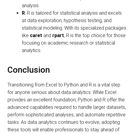
analysis.
R
: R is tailored for statistical analysis and excels
at data exploration, hypothesis testing, and
statistical modeling. With its specialized packages
like
caret
and
rpart
, R is the top choice for those
focusing on academic research or statistical
analytics.
Conclusion
Transitioning from Excel to Python and R is a vital step
for anyone serious about data analytics. While Excel
provides an excellent foundation, Python and R offer the
advanced capabilities required to handle larger datasets,
perform sophisticated analyses, and automate repetitive
tasks. As data analytics continues to evolve, adopting
these tools will enable professionals to stay ahead of