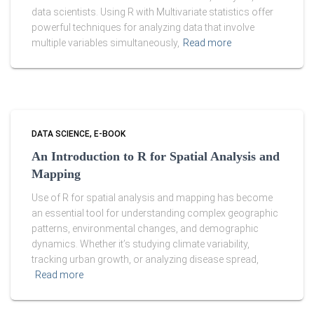
data scientists. Using R with Multivariate statistics offer
powerful techniques for analyzing data that involve
multiple variables simultaneously,
Read more
DATA SCIENCE
E-BOOK
An Introduction to R for Spatial Analysis and
Mapping
Use of R for spatial analysis and mapping has become
an essential tool for understanding complex geographic
patterns, environmental changes, and demographic
dynamics. Whether it’s studying climate variability,
tracking urban growth, or analyzing disease spread,
Read more