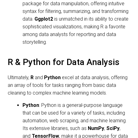
package for data manipulation, offering intuitive
syntax for filtering, summarizing, and transforming
data.
Ggplot2
is unmatched in its ability to create
sophisticated visualizations, making R a favorite
among data analysts for reporting and data
storytelling.
R & Python for Data Analysis
Ultimately,
R
and
Python
excel at data analysis, offering
an array of tools for tasks ranging from basic data
cleaning to complex machine learning models.
Python
: Python is a general-purpose language
that can be used for a variety of tasks, including
automation, web scraping, and machine learning.
Its extensive libraries, such as
NumPy
,
SciPy
,
and
TensorFlow
, make it a powerhouse for data