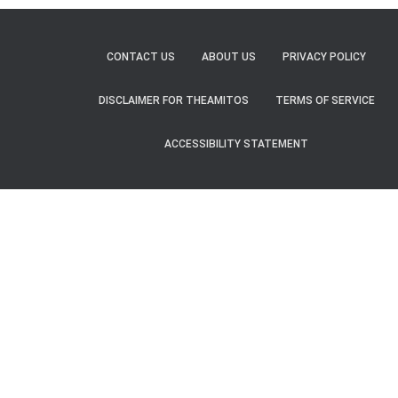
CONTACT US
ABOUT US
PRIVACY POLICY
DISCLAIMER FOR THEAMITOS
TERMS OF SERVICE
ACCESSIBILITY STATEMENT