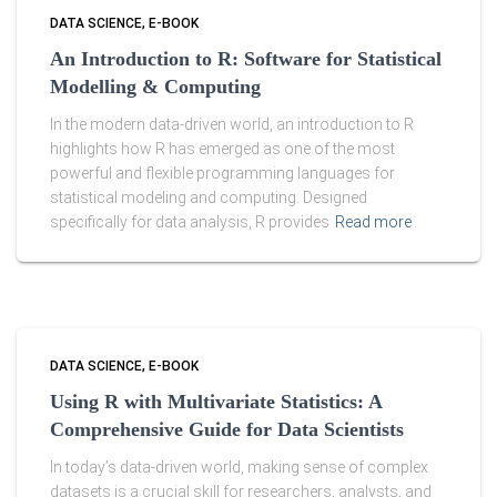
DATA SCIENCE
E-BOOK
An Introduction to R: Software for Statistical
Modelling & Computing
In the modern data-driven world, an introduction to R
highlights how R has emerged as one of the most
powerful and flexible programming languages for
statistical modeling and computing. Designed
specifically for data analysis, R provides
Read more
DATA SCIENCE
E-BOOK
Using R with Multivariate Statistics: A
Comprehensive Guide for Data Scientists
In today’s data-driven world, making sense of complex
datasets is a crucial skill for researchers, analysts, and