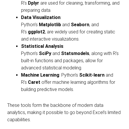
R’s
Dplyr
are used for cleaning, transforming, and
preparing data.
Data Visualization
:
Python’s
Matplotlib
and
Seaborn
, and
R’s
ggplot2
, are widely used for creating static
and interactive visualizations.
Statistical Analysis
:
Python’s
SciPy
and
Statsmodels
, along with R’s
built-in functions and packages, allow for
advanced statistical modeling.
Machine Learning
: Python’s
Scikit-learn
and
R’s
Caret
offer machine learning algorithms for
building predictive models.
These tools form the backbone of modern data
analytics, making it possible to go beyond Excel’s limited
capabilities.