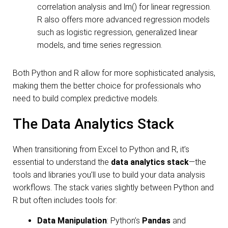
correlation analysis and lm() for linear regression.
R also offers more advanced regression models
such as logistic regression, generalized linear
models, and time series regression.
Both Python and R allow for more sophisticated analysis,
making them the better choice for professionals who
need to build complex predictive models.
The Data Analytics Stack
When transitioning from Excel to Python and R, it’s
essential to understand the
data analytics stack
—the
tools and libraries you’ll use to build your data analysis
workflows. The stack varies slightly between Python and
R but often includes tools for:
Data Manipulation
: Python’s
Pandas
and