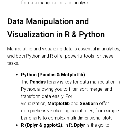
for data manipulation and analysis.
Data Manipulation and
Visualization in R & Python
Manipulating and visualizing data is essential in analytics,
and both Python and R offer powerful tools for these
tasks.
Python (Pandas & Matplotlib)
:
The
Pandas
library is key for data manipulation in
Python, allowing you to filter, sort, merge, and
transform data easily. For
visualization,
Matplotlib
and
Seaborn
offer
comprehensive charting capabilities, from simple
bar charts to complex multi-dimensional plots.
R (Dplyr & ggplot2)
: In R,
Dplyr
is the go-to