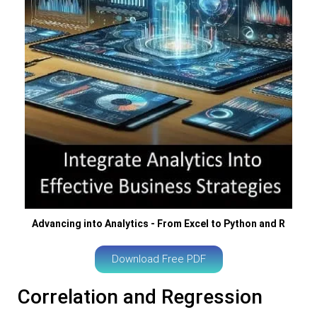
Advancing into Analytics - From Excel to Python and R
Download Free PDF
Correlation and Regression