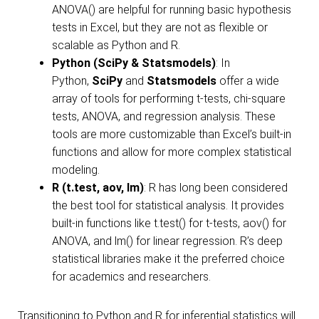
ANOVA() are helpful for running basic hypothesis
tests in Excel, but they are not as flexible or
scalable as Python and R.
Python (SciPy & Statsmodels)
: In
Python,
SciPy
and
Statsmodels
offer a wide
array of tools for performing t-tests, chi-square
tests, ANOVA, and regression analysis. These
tools are more customizable than Excel’s built-in
functions and allow for more complex statistical
modeling.
R (t.test, aov, lm)
: R has long been considered
the best tool for statistical analysis. It provides
built-in functions like t.test() for t-tests, aov() for
ANOVA, and lm() for linear regression. R’s deep
statistical libraries make it the preferred choice
for academics and researchers.
Transitioning to Python and R for inferential statistics will