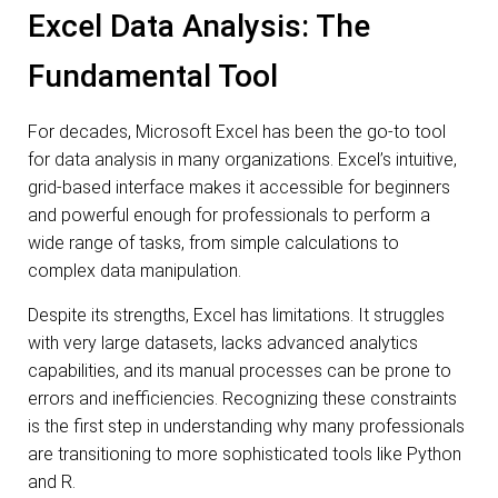
Excel Data Analysis: The
Fundamental Tool
For decades, Microsoft Excel has been the go-to tool
for data analysis in many organizations. Excel’s intuitive,
grid-based interface makes it accessible for beginners
and powerful enough for professionals to perform a
wide range of tasks, from simple calculations to
complex data manipulation.
Despite its strengths, Excel has limitations. It struggles
with very large datasets, lacks advanced analytics
capabilities, and its manual processes can be prone to
errors and inefficiencies. Recognizing these constraints
is the first step in understanding why many professionals
are transitioning to more sophisticated tools like Python
and R.