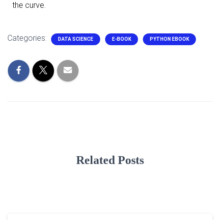
the curve.
Categories:
DATA SCIENCE
E-BOOK
PYTHON EBOOK
Related Posts