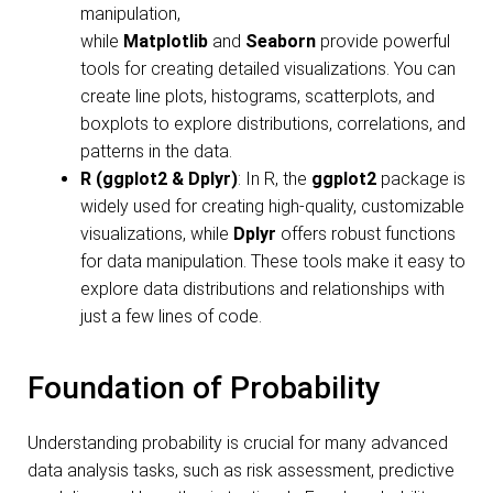
manipulation,
while
Matplotlib
and
Seaborn
provide powerful
tools for creating detailed visualizations. You can
create line plots, histograms, scatterplots, and
boxplots to explore distributions, correlations, and
patterns in the data.
R (ggplot2 & Dplyr)
: In R, the
ggplot2
package is
widely used for creating high-quality, customizable
visualizations, while
Dplyr
offers robust functions
for data manipulation. These tools make it easy to
explore data distributions and relationships with
just a few lines of code.
Foundation of Probability
Understanding probability is crucial for many advanced
data analysis tasks, such as risk assessment, predictive