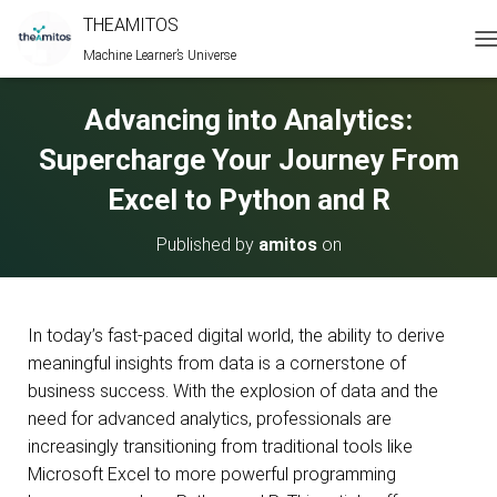
THEAMITOS
Machine Learner’s Universe
T
O
G
Advancing into Analytics:
G
L
Supercharge Your Journey From
E
N
Excel to Python and R
A
V
Published by
amitos
on
I
G
A
T
I
In today’s fast-paced digital world, the ability to derive
O
meaningful insights from data is a cornerstone of
N
business success. With the explosion of data and the
need for advanced analytics, professionals are
increasingly transitioning from traditional tools like
Microsoft Excel to more powerful programming