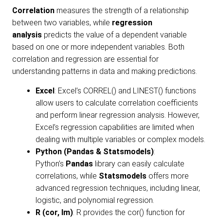
Correlation
measures the strength of a relationship
between two variables, while
regression
analysis
predicts the value of a dependent variable
based on one or more independent variables. Both
correlation and regression are essential for
understanding patterns in data and making predictions.
Excel
: Excel’s CORREL() and LINEST() functions
allow users to calculate correlation coefficients
and perform linear regression analysis. However,
Excel’s regression capabilities are limited when
dealing with multiple variables or complex models.
Python (Pandas & Statsmodels)
:
Python’s
Pandas
library can easily calculate
correlations, while
Statsmodels
offers more
advanced regression techniques, including linear,
logistic, and polynomial regression.
R (cor, lm)
: R provides the cor() function for