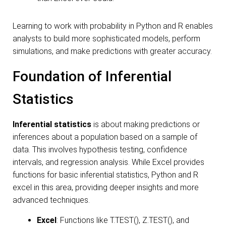
Learning to work with probability in Python and R enables
analysts to build more sophisticated models, perform
simulations, and make predictions with greater accuracy.
Foundation of Inferential
Statistics
Inferential statistics
is about making predictions or
inferences about a population based on a sample of
data. This involves hypothesis testing, confidence
intervals, and regression analysis. While Excel provides
functions for basic inferential statistics, Python and R
excel in this area, providing deeper insights and more
advanced techniques.
Excel
: Functions like T.TEST(), Z.TEST(), and