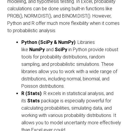
modeling, and hypothesis testing. In Excel, probability
calculations can be done using built-in functions like
PROB(), NORM.DIST(), and BINOM.DIST(). However,
Python and R offer much more flexibility when it comes
to probabilistic analysis.
Python (SciPy & NumPy)
: Libraries
like
NumPy
and
SciPy
in Python provide robust
tools for probability distributions, random
sampling, and probabilistic simulations. These
libraries allow you to work with a wide range of
distributions, including normal, binomial, and
Poisson distributions.
R (Stats)
: R excels in statistical analysis, and
its
Stats
package is especially powerful for
calculating probabilities, simulating data, and
working with various probability distributions. It
allows you to model uncertainty more effectively
than Excel ever could.