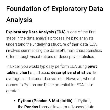
Foundation of Exploratory Data
Analysis
Exploratory Data Analysis (EDA)
is one of the first
steps in the data analysis process, helping analysts
understand the underlying structure of their data. EDA
involves summarizing the dataset’s main characteristics,
often through visualizations or descriptive statistics.
In Excel, you would typically perform EDA using
pivot
tables
,
charts
, and basic
descriptive statistics
like
averages and standard deviations. However, when it
comes to Python and R, the potential for EDA is far
greater:
Python (Pandas & Matplotlib)
: In Python,
the
Pandas
library allows for advanced data