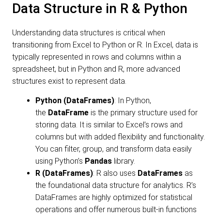
Data Structure in R & Python
Understanding data structures is critical when
transitioning from Excel to Python or R. In Excel, data is
typically represented in rows and columns within a
spreadsheet, but in Python and R, more advanced
structures exist to represent data.
Python (DataFrames)
: In Python,
the
DataFrame
is the primary structure used for
storing data. It is similar to Excel’s rows and
columns but with added flexibility and functionality.
You can filter, group, and transform data easily
using Python’s
Pandas
library.
R (DataFrames)
: R also uses
DataFrames
as
the foundational data structure for analytics. R’s
DataFrames are highly optimized for statistical
operations and offer numerous built-in functions